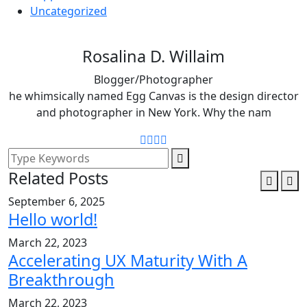
Uncategorized
Rosalina D. Willaim
Blogger/Photographer
he whimsically named Egg Canvas is the design director
and photographer in New York. Why the nam
Related Posts
September 6, 2025
Hello world!
March 22, 2023
Accelerating UX Maturity With A
Breakthrough
March 22, 2023