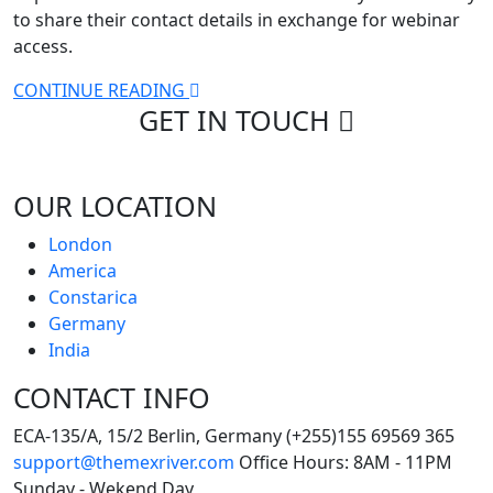
to share their contact details in exchange for webinar
access.
CONTINUE READING
GET IN
TOUCH
OUR LOCATION
London
America
Constarica
Germany
India
CONTACT INFO
ECA-135/A, 15/2 Berlin, Germany
(+255)155 69569 365
support@themexriver.com
Office Hours: 8AM - 11PM
Sunday - Wekend Day