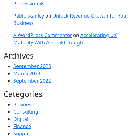
Professionals
Pablo stanley
on
Unlock Revenue Growth for Your
Business
A WordPress Commenter
on
Accelerating UX
Maturity With A Breakthrough
Archives
September 2025
March 2023
September 2022
Categories
Business
Consulting
Digital
Finance
Support