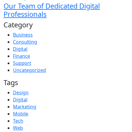
Our Team of Dedicated Digital
Professionals
Category
Business
Consulting
Digital
Finance
Support
Uncategorized
Tags
Design
Digital
Marketing
Mobile
Tech
Web