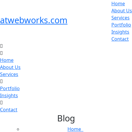
Home
About Us
atwebworks.com
Services
Portfolio
Insights
Contact
Home
About Us
Services
Portfolio
Insights
Contact
Blog
Home