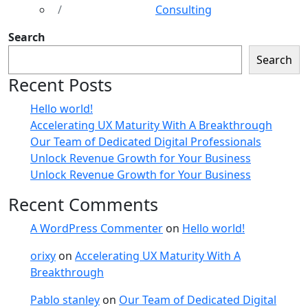
Consulting
Search
Search
Recent Posts
Hello world!
Accelerating UX Maturity With A Breakthrough
Our Team of Dedicated Digital Professionals
Unlock Revenue Growth for Your Business
Unlock Revenue Growth for Your Business
Recent Comments
A WordPress Commenter
on
Hello world!
orixy
on
Accelerating UX Maturity With A
Breakthrough
Pablo stanley
on
Our Team of Dedicated Digital