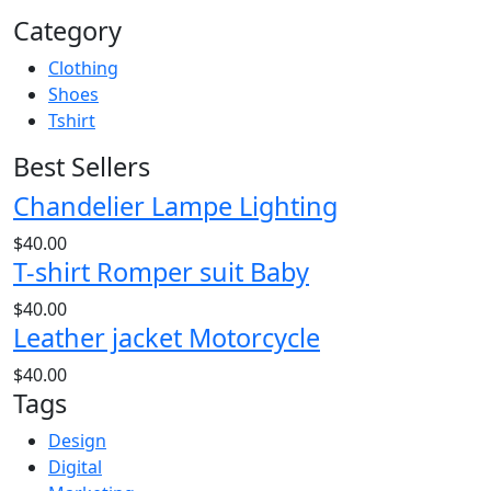
Category
Clothing
Shoes
Tshirt
Best Sellers
Chandelier Lampe Lighting
$
40.00
T-shirt Romper suit Baby
$
40.00
Leather jacket Motorcycle
$
40.00
Tags
Design
Digital