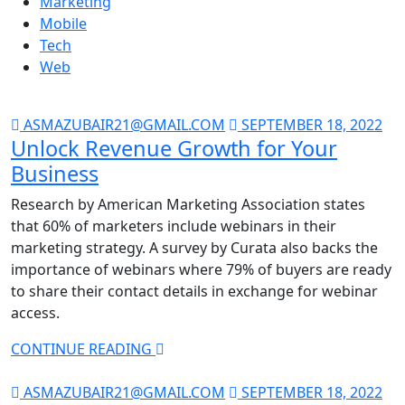
Marketing
Mobile
Tech
Web
ASMAZUBAIR21@GMAIL.COM
SEPTEMBER 18, 2022
Unlock Revenue Growth for Your
Business
Research by American Marketing Association states
that 60% of marketers include webinars in their
marketing strategy. A survey by Curata also backs the
importance of webinars where 79% of buyers are ready
to share their contact details in exchange for webinar
access.
CONTINUE READING
ASMAZUBAIR21@GMAIL.COM
SEPTEMBER 18, 2022