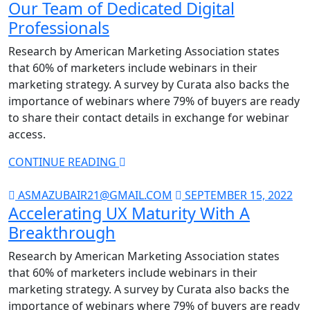
Our Team of Dedicated Digital
Professionals
Research by American Marketing Association states
that 60% of marketers include webinars in their
marketing strategy. A survey by Curata also backs the
importance of webinars where 79% of buyers are ready
to share their contact details in exchange for webinar
access.
CONTINUE READING
ASMAZUBAIR21@GMAIL.COM
SEPTEMBER 15, 2022
Accelerating UX Maturity With A
Breakthrough
Research by American Marketing Association states
that 60% of marketers include webinars in their
marketing strategy. A survey by Curata also backs the
importance of webinars where 79% of buyers are ready